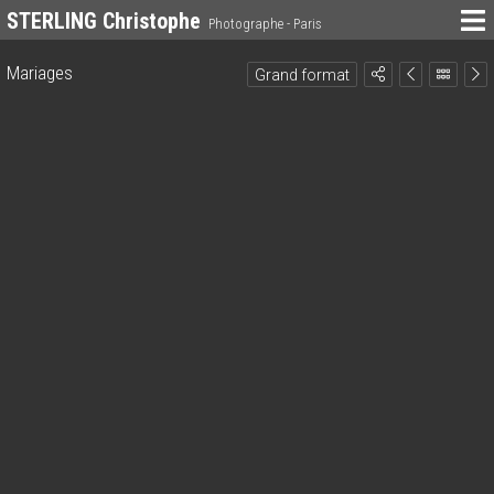
STERLING Christophe
Photographe - Paris
Mariages
Grand format